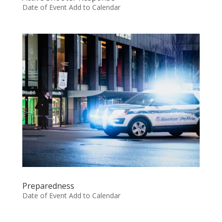
Date of Event Add to Calendar
Preparedness
Date of Event Add to Calendar