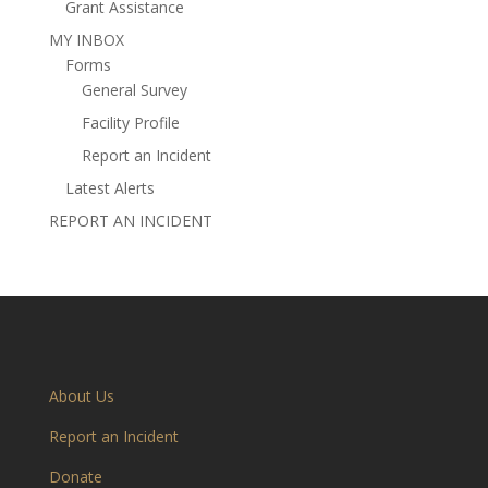
Grant Assistance
MY INBOX
Forms
General Survey
Facility Profile
Report an Incident
Latest Alerts
REPORT AN INCIDENT
About Us
Report an Incident
Donate