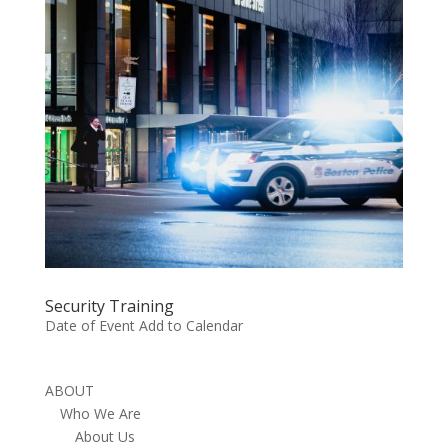
Security Training
Date of Event Add to Calendar
ABOUT
Who We Are
About Us