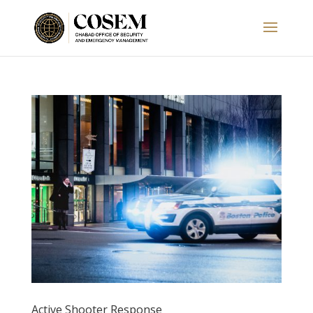
Active Shooter Response