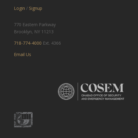
Login
/
Signup
770 Eastern Parkway
Brooklyn, NY 11213
718-774-4000
Ext. 4366
Email Us