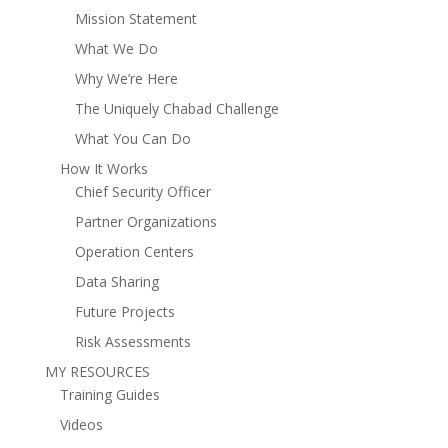
Mission Statement
What We Do
Why We’re Here
The Uniquely Chabad Challenge
What You Can Do
How It Works
Chief Security Officer
Partner Organizations
Operation Centers
Data Sharing
Future Projects
Risk Assessments
MY RESOURCES
Training Guides
Videos