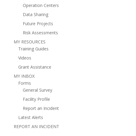
Operation Centers
Data Sharing
Future Projects
Risk Assessments
MY RESOURCES
Training Guides
Videos
Grant Assistance
MY INBOX
Forms
General Survey
Facility Profile
Report an Incident
Latest Alerts
REPORT AN INCIDENT