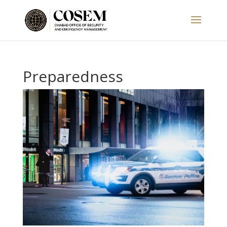
Preparedness