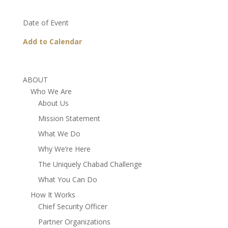
Date of Event
Add to Calendar
ABOUT
Who We Are
About Us
Mission Statement
What We Do
Why We’re Here
The Uniquely Chabad Challenge
What You Can Do
How It Works
Chief Security Officer
Partner Organizations