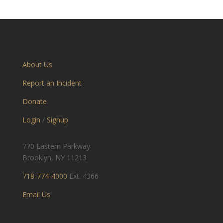
About Us
Report an Incident
Donate
Login
/
Signup
770 Eastern Parkway
Brooklyn, NY 11213
718-774-4000
Ext. 4366
Email Us