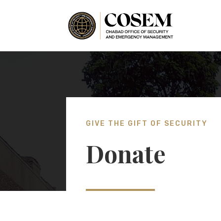
GIVE THE GIFT OF SECURITY
Donate