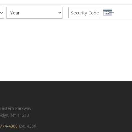
Year
Security Code
Eastern Parkway
klyn, NY 11213
774-4000
Ext. 4366