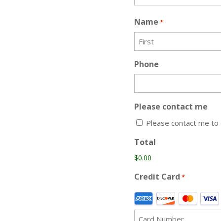
Name
*
First
Phone
Please contact me
Please contact me to 
Total
Credit Card
*
Supported
Credit
Cards: