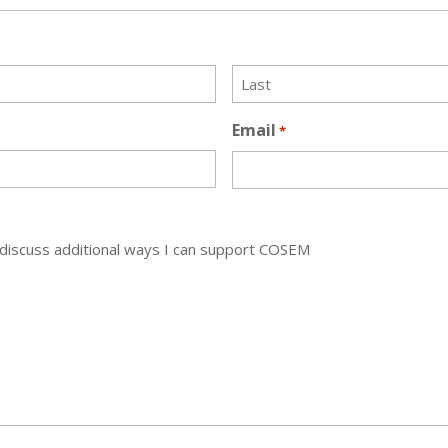
Last
Email
*
discuss additional ways I can support COSEM