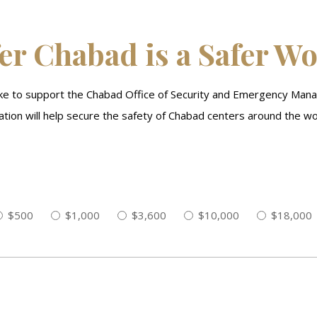
er Chabad is a Safer W
like to support the Chabad Office of Security and Emergency Man
tion will help secure the safety of Chabad centers around the wo
$500
$1,000
$3,600
$10,000
$18,000