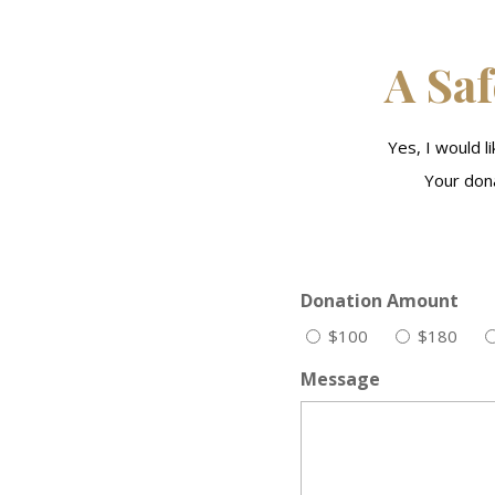
A Saf
Yes, I would 
Your dona
Donation Amount
$100
$180
Message