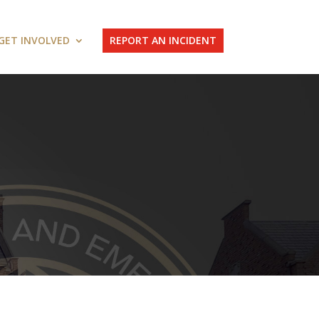
GET INVOLVED
REPORT AN INCIDENT