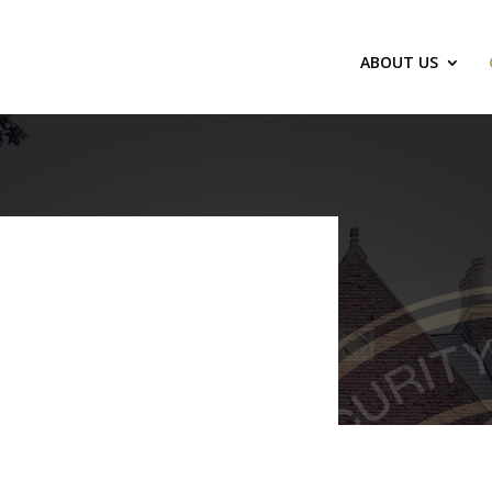
ABOUT US