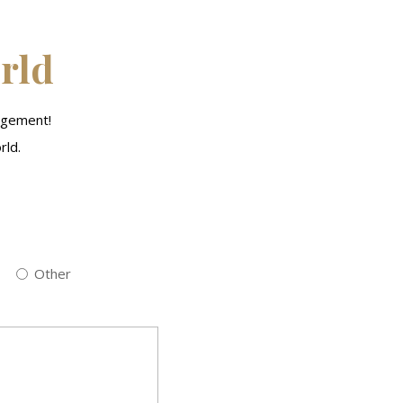
orld
agement!
rld.
Other