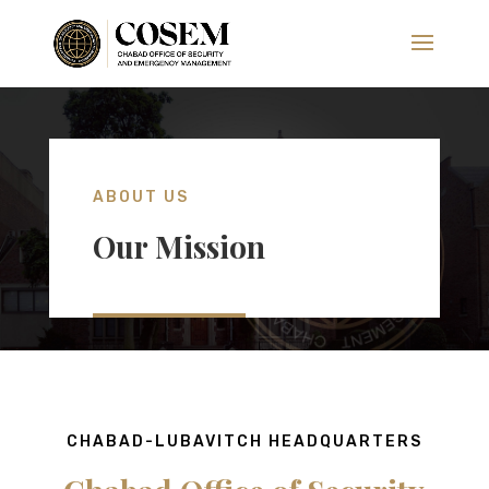
ABOUT US
Our Mission
CHABAD-LUBAVITCH HEADQUARTERS