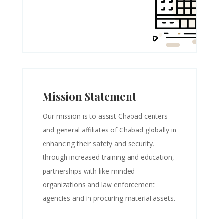
Mission Statement
Our mission is to assist Chabad centers
and general affiliates of Chabad globally in
enhancing their safety and security,
through increased training and education,
partnerships with like-minded
organizations and law enforcement
agencies and in procuring material assets.