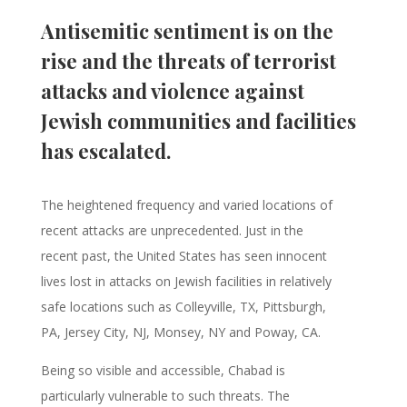
Antisemitic sentiment is on the
rise and the threats of terrorist
attacks and violence against
Jewish communities and facilities
has escalated.
The heightened frequency and varied locations of
recent attacks are unprecedented. Just in the
recent past, the United States has seen innocent
lives lost in attacks on Jewish facilities in relatively
safe locations such as Colleyville, TX, Pittsburgh,
PA, Jersey City, NJ, Monsey, NY and Poway, CA.
Being so visible and accessible, Chabad is
particularly vulnerable to such threats. The