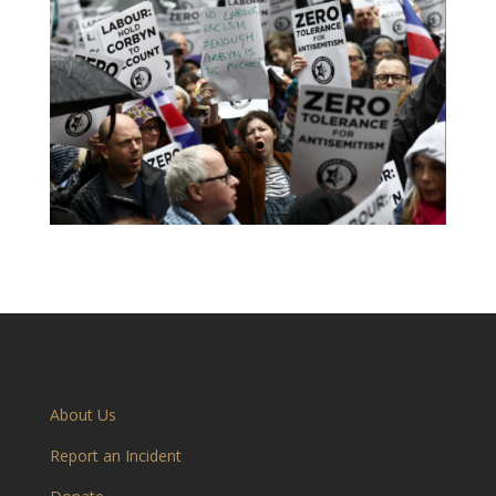
About Us
Report an Incident