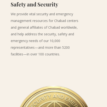
Safety and Security
We provide vital security and emergency
management resources for Chabad centers
and general affiliates of Chabad worldwide,
and help address the security, safety and
emergency needs of our 10,000
representatives—and more than 5200
facilities—in over 100 countries.