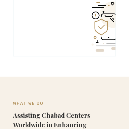
WHAT WE DO
Assisting Chabad Centers
Worldwide in Enhancing