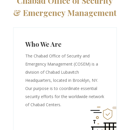
Chabad Office of Security
& Emergency Management
Who We Are
The Chabad Office of Security and
Emergency Management (COSEM) is a
division of Chabad Lubavitch
Headquarters, located in Brooklyn, NY.
Our purpose is to coordinate essential
security efforts for the worldwide network
of Chabad Centers.