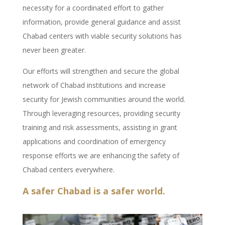
necessity for a coordinated effort to gather
information, provide general guidance and assist
Chabad centers with viable security solutions has
never been greater.
Our efforts will strengthen and secure the global
network of Chabad institutions and increase
security for Jewish communities around the world.
Through leveraging resources, providing security
training and risk assessments, assisting in grant
applications and coordination of emergency
response efforts we are enhancing the safety of
Chabad centers everywhere.
A safer Chabad is a safer world.