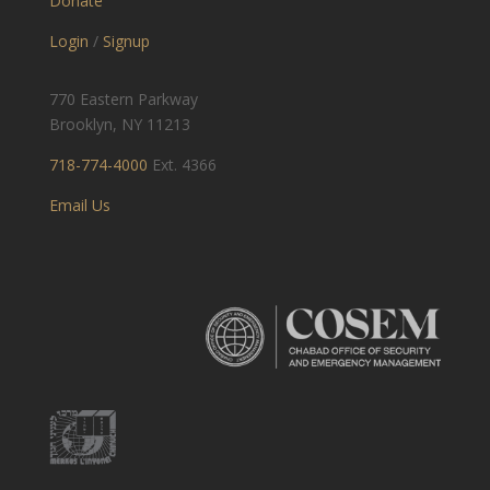
Donate
Login
/
Signup
770 Eastern Parkway
Brooklyn, NY 11213
718-774-4000
Ext. 4366
Email Us