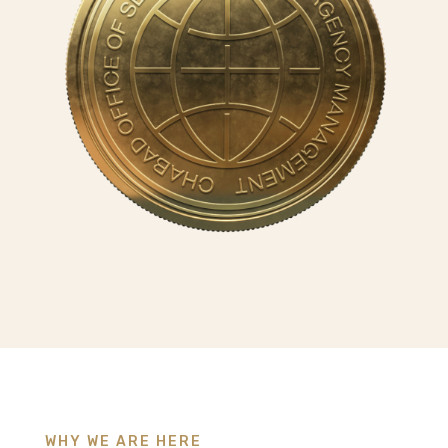
WHY WE ARE HERE