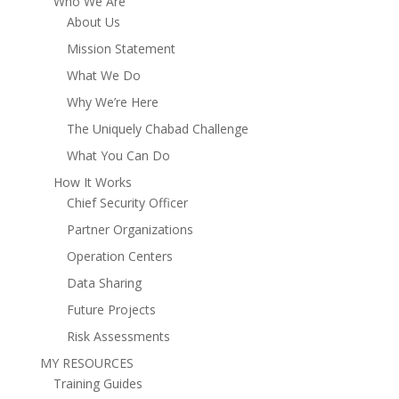
Who We Are
About Us
Mission Statement
What We Do
Why We’re Here
The Uniquely Chabad Challenge
What You Can Do
How It Works
Chief Security Officer
Partner Organizations
Operation Centers
Data Sharing
Future Projects
Risk Assessments
MY RESOURCES
Training Guides