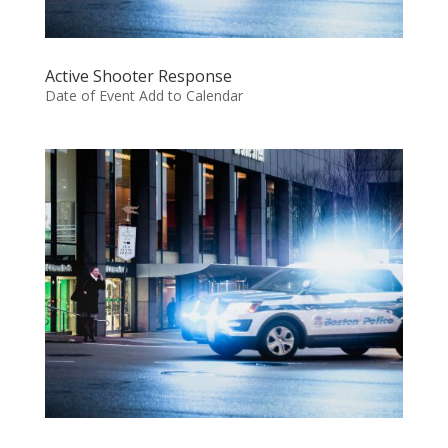
Active Shooter Response
Date of Event Add to Calendar