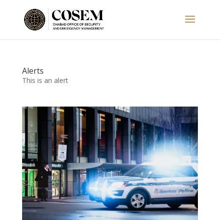
Alerts
This is an alert