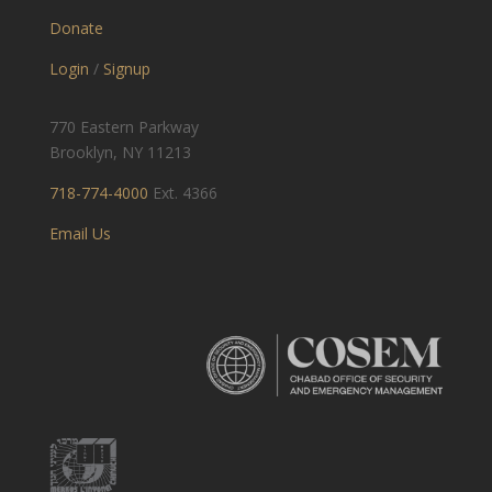
Donate
Login
/
Signup
770 Eastern Parkway
Brooklyn, NY 11213
718-774-4000
Ext. 4366
Email Us