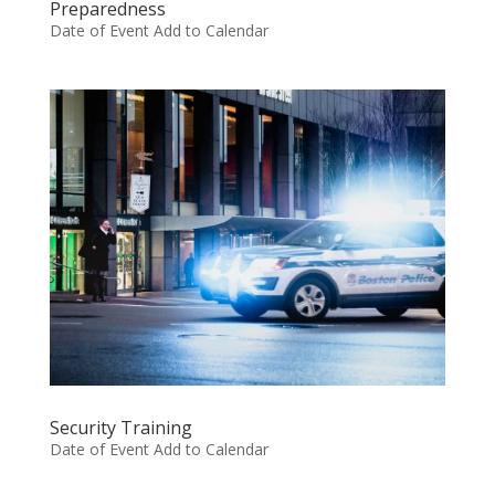
Preparedness
Date of Event Add to Calendar
Security Training
Date of Event Add to Calendar