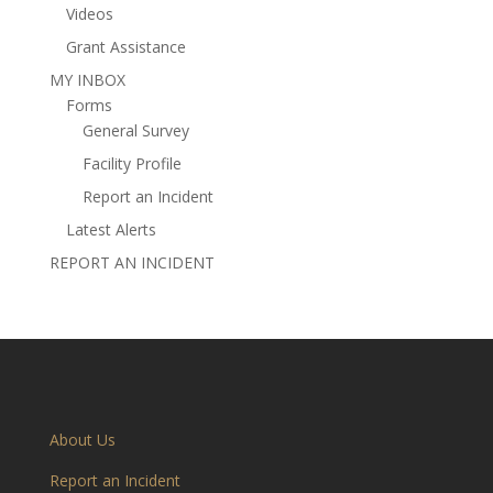
Videos
Grant Assistance
MY INBOX
Forms
General Survey
Facility Profile
Report an Incident
Latest Alerts
REPORT AN INCIDENT
About Us
Report an Incident