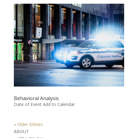
Behavioral Analysis
Date of Event Add to Calendar
« Older Entries
ABOUT